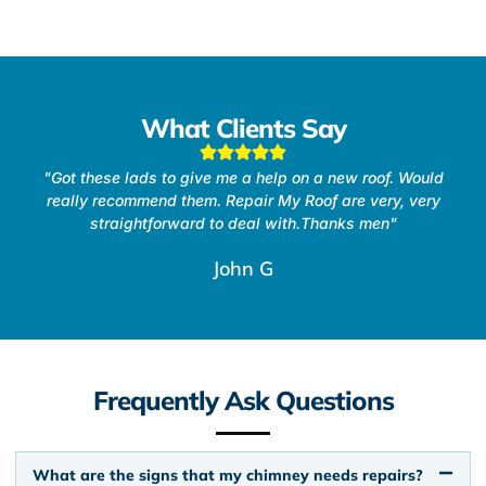
What Clients Say
"Got these lads to give me a help on a new roof. Would
really recommend them. Repair My Roof are very, very
straightforward to deal with.Thanks men"
John G
Frequently Ask Questions
What are the signs that my chimney needs repairs?