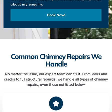
about my enquiry.
Book Now!
Common Chimney Repairs We
Handle
No matter the issue, our expert team can fix it. From leaks and
cracks to full structural rebuilds, we handle all types of chimney
repairs, even those not listed below.