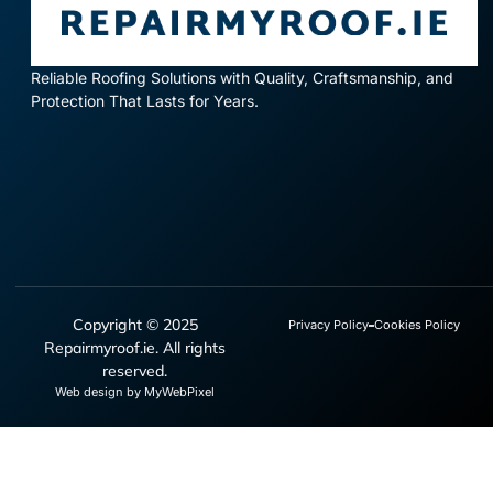
Reliable Roofing Solutions with Quality, Craftsmanship, and
Protection That Lasts for Years.
Copyright © 2025
Privacy Policy
Cookies Policy
Repairmyroof.ie. All rights
reserved.
Web design by MyWebPixel