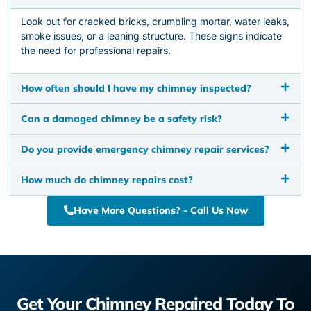
Look out for cracked bricks, crumbling mortar, water leaks,
smoke issues, or a leaning structure. These signs indicate
the need for professional repairs.
How often should I have my chimney inspected?
Can a damaged chimney be a safety risk?
Do you provide emergency chimney repair services?
How much do chimney repairs cost?
Have More Questions? - Call Us Now
Get Your Chimney Repaired Today To