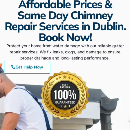
Affordable Prices &
Same Day Chimney
Repair Services in Dublin.
Book Now!
Protect your home from water damage with our reliable gutter
repair services. We fix leaks, clogs, and damage to ensure
proper drainage and long-lasting performance.
Get Help Now