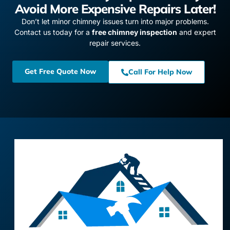
Avoid More Expensive Repairs Later!
Don’t let minor chimney issues turn into major problems.
Contact us today for a
free chimney inspection
and expert
repair services.
Get Free Quote Now
Call For Help Now