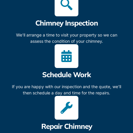
Chimney Inspection
We'll arrange a time to visit your property so we can
assess the condition of your chimney.
Schedule Work
If you are happy with our inspection and the quote, we'll
then schedule a day and time for the repairs.
Repair Chimney