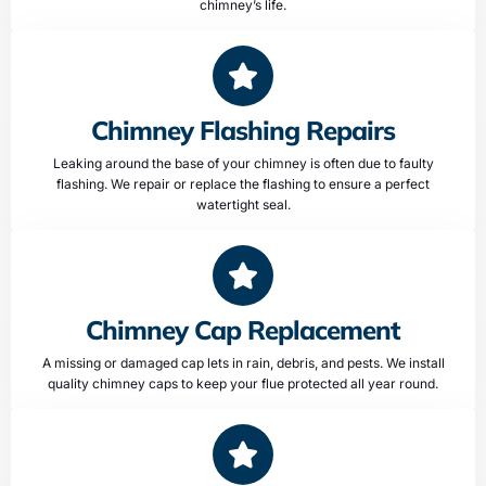
chimney’s life.
Chimney Flashing Repairs
Leaking around the base of your chimney is often due to faulty
flashing. We repair or replace the flashing to ensure a perfect
watertight seal.
Chimney Cap Replacement
A missing or damaged cap lets in rain, debris, and pests. We install
quality chimney caps to keep your flue protected all year round.