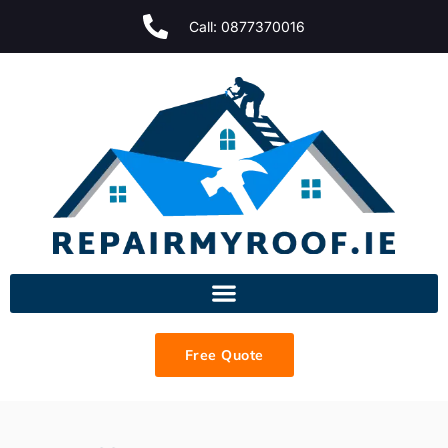
Call: 0877370016
Free Quote