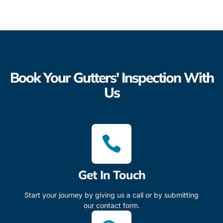
Book Your Gutters' Inspection With
Us
Get In Touch
Start your journey by giving us a call or by submitting
our contact form.