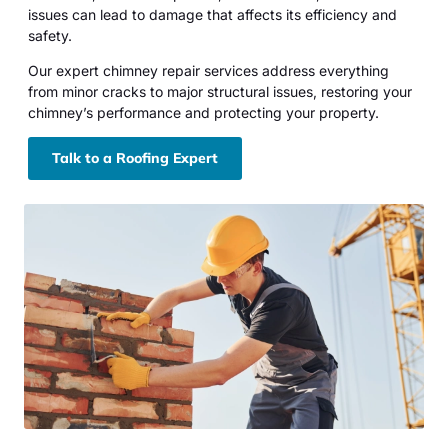
issues can lead to damage that affects its efficiency and
safety.
Our expert chimney repair services address everything
from minor cracks to major structural issues, restoring your
chimney’s performance and protecting your property.
Talk to a Roofing Expert