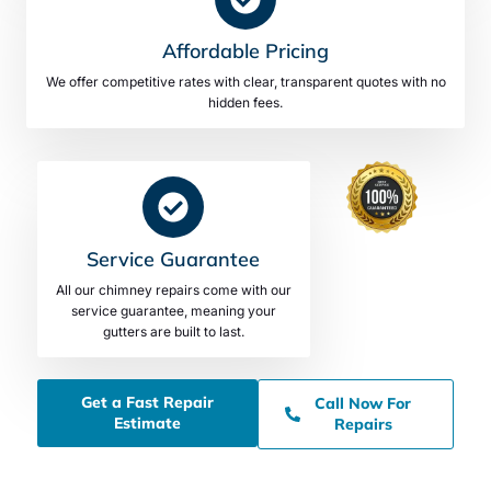
Affordable Pricing
We offer competitive rates with clear, transparent quotes with no
hidden fees.
Service Guarantee
All our chimney repairs come with our
service guarantee, meaning your
gutters are built to last.
Get a Fast Repair
Call Now For
Estimate
Repairs