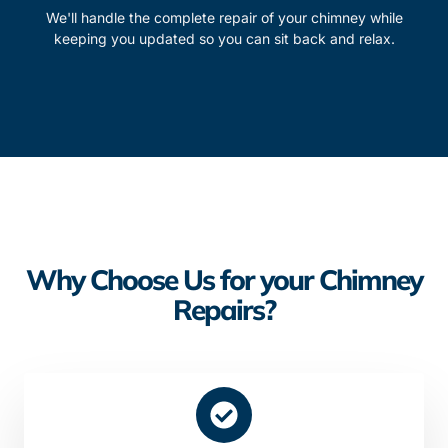
We'll handle the complete repair of your chimney while
keeping you updated so you can sit back and relax.
Why Choose Us for your Chimney
Repairs?