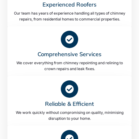
Experienced Roofers
Our team has years of experience handling all types of chimney
repairs, from residential homes to commercial properties.
Comprehensive Services
We cover everything from chimney repointing and relining to
crown repairs and leak fixes.
Reliable & Efficient
We work quickly without compromising on quality, minimising
disruption to your home.