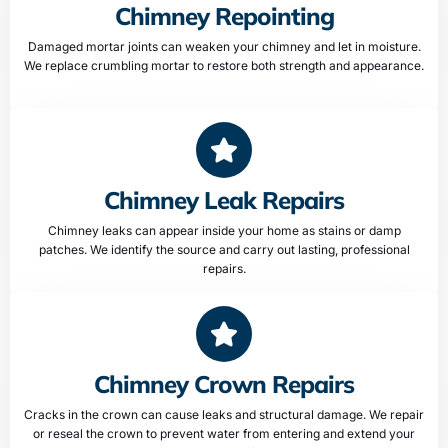
Chimney Repointing
Damaged mortar joints can weaken your chimney and let in moisture.
We replace crumbling mortar to restore both strength and appearance.
Chimney Leak Repairs
Chimney leaks can appear inside your home as stains or damp
patches. We identify the source and carry out lasting, professional
repairs.
Chimney Crown Repairs
Cracks in the crown can cause leaks and structural damage. We repair
or reseal the crown to prevent water from entering and extend your