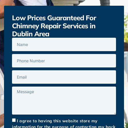
Low Prices Guaranteed For
Chimney Repair Services in
Dublin Area
I agree to having this website store my
information for the purpose of contacting my back