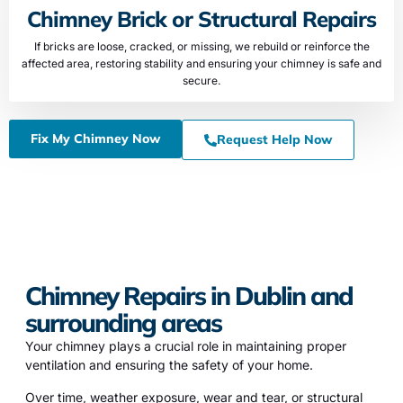
Chimney Brick or Structural Repairs
If bricks are loose, cracked, or missing, we rebuild or reinforce the
affected area, restoring stability and ensuring your chimney is safe and
secure.
Fix My Chimney Now
Request Help Now
Chimney Repairs in Dublin and
surrounding areas
Your chimney plays a crucial role in maintaining proper
ventilation and ensuring the safety of your home.
Over time, weather exposure, wear and tear, or structural