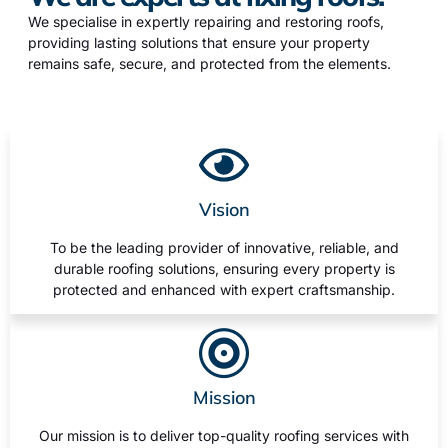
We specialise in expertly repairing and restoring roofs,
providing lasting solutions that ensure your property
remains safe, secure, and protected from the elements.
Vision
To be the leading provider of innovative, reliable, and
durable roofing solutions, ensuring every property is
protected and enhanced with expert craftsmanship.
Mission
Our mission is to deliver top-quality roofing services with