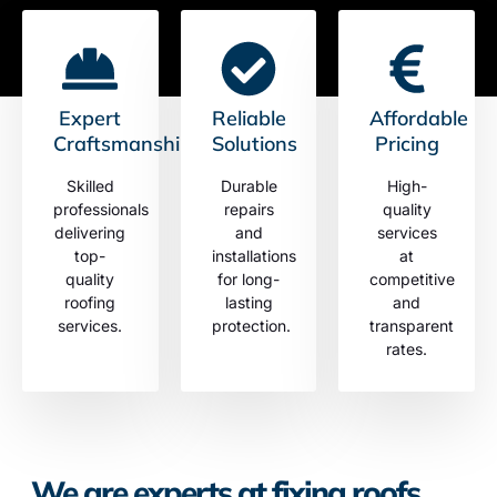
Expert
Reliable
Affordable
Craftsmanship
Solutions
Pricing
Skilled
Durable
High-
professionals
repairs
quality
delivering
and
services
top-
installations
at
quality
for long-
competitive
roofing
lasting
and
services.
protection.
transparent
rates.
We are experts at fixing roofs.