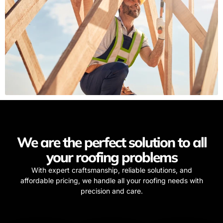
We are the perfect solution to all
your roofing problems
With expert craftsmanship, reliable solutions, and
affordable pricing, we handle all your roofing needs with
precision and care.