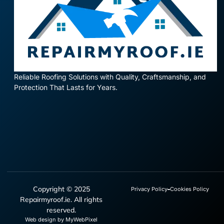
Reliable Roofing Solutions with Quality, Craftsmanship, and
Protection That Lasts for Years.
Copyright © 2025
Privacy Policy
Cookies Policy
Repairmyroof.ie. All rights
reserved.
Web design by MyWebPixel