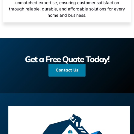
unmatched expertise, ensuring customer satisfaction
through reliable, durable, and affordable solutions for every
home and business.
Get a Free Quote Today!
Contact Us