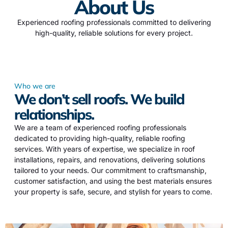
About Us
Experienced roofing professionals committed to delivering
high-quality, reliable solutions for every project.
Who we are
We don’t sell roofs. We build
relationships.
We are a team of experienced roofing professionals
dedicated to providing high-quality, reliable roofing
services. With years of expertise, we specialize in roof
installations, repairs, and renovations, delivering solutions
tailored to your needs. Our commitment to craftsmanship,
customer satisfaction, and using the best materials ensures
your property is safe, secure, and stylish for years to come.