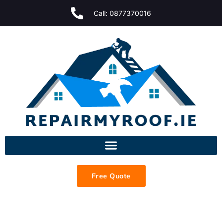
Call: 0877370016
Free Quote